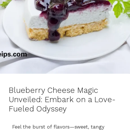
Blueberry Cheese Magic
Unveiled: Embark on a Love-
Fueled Odyssey
Feel the burst of flavors—sweet, tangy