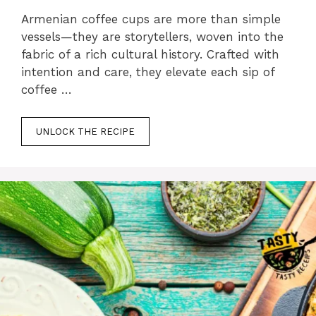
Armenian coffee cups are more than simple
vessels—they are storytellers, woven into the
fabric of a rich cultural history. Crafted with
intention and care, they elevate each sip of
coffee …
UNLOCK THE RECIPE