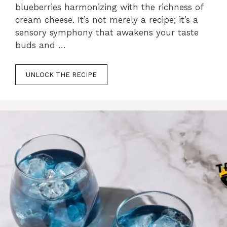
blueberries harmonizing with the richness of
cream cheese. It’s not merely a recipe; it’s a
sensory symphony that awakens your taste
buds and …
UNLOCK THE RECIPE