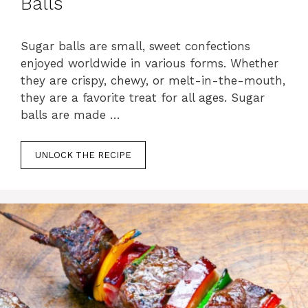
Balls
Sugar balls are small, sweet confections
enjoyed worldwide in various forms. Whether
they are crispy, chewy, or melt-in-the-mouth,
they are a favorite treat for all ages. Sugar
balls are made …
UNLOCK THE RECIPE