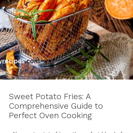
Sweet Potato Fries: A
Comprehensive Guide to
Perfect Oven Cooking