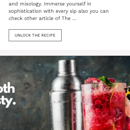
and mixology. Immerse yourself in
sophistication with every sip also you can
check other article of The …
UNLOCK THE RECIPE