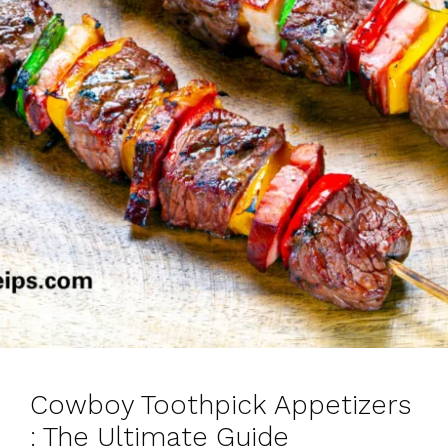
Cowboy Toothpick Appetizers
: The Ultimate Guide