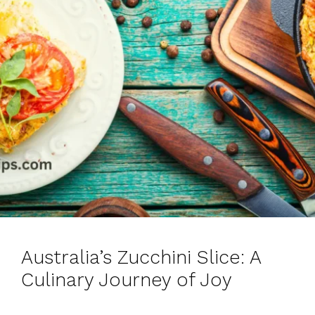
Australia’s Zucchini Slice: A
Culinary Journey of Joy