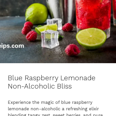
Blue Raspberry Lemonade
Non-Alcoholic Bliss
Experience the magic of blue raspberry
lemonade non-alcoholic a refreshing elixir
blending tangy zest, sweet berries, and pure