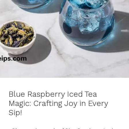
Blue Raspberry Iced Tea
Magic: Crafting Joy in Every
Sip!