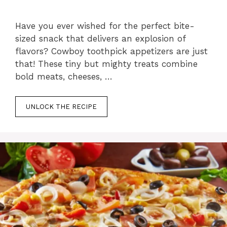
Have you ever wished for the perfect bite-
sized snack that delivers an explosion of
flavors? Cowboy toothpick appetizers are just
that! These tiny but mighty treats combine
bold meats, cheeses, …
UNLOCK THE RECIPE