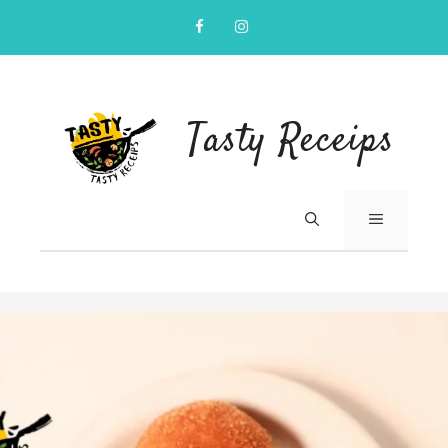
Skip
to
content
Tasty Receips
MENU