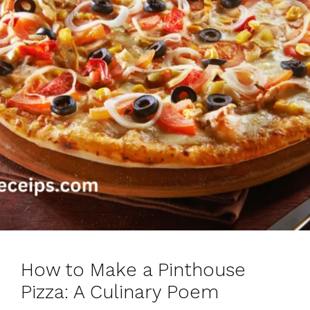
How to Make a Pinthouse
Pizza: A Culinary Poem