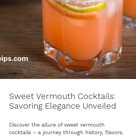
Sweet Vermouth Cocktails:
Savoring Elegance Unveiled
Discover the allure of sweet vermouth
cocktails – a journey through history, flavors,