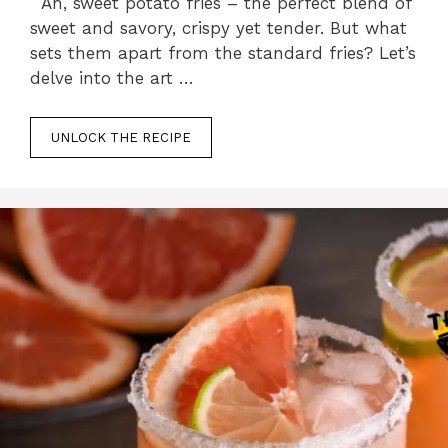
Ah, sweet potato fries – the perfect blend of
sweet and savory, crispy yet tender. But what
sets them apart from the standard fries? Let’s
delve into the art …
UNLOCK THE RECIPE