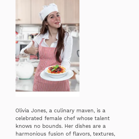
Olivia Jones, a culinary maven, is a
celebrated female chef whose talent
knows no bounds. Her dishes are a
harmonious fusion of flavors, textures,