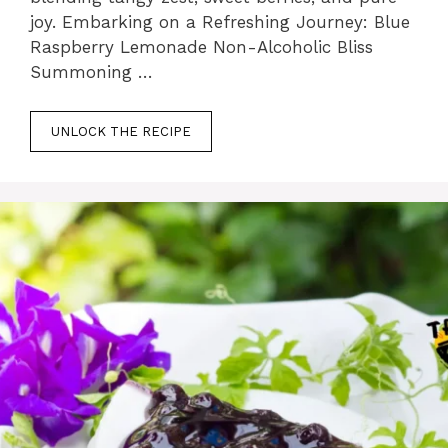
joy. Embarking on a Refreshing Journey: Blue
Raspberry Lemonade Non-Alcoholic Bliss
Summoning …
UNLOCK THE RECIPE