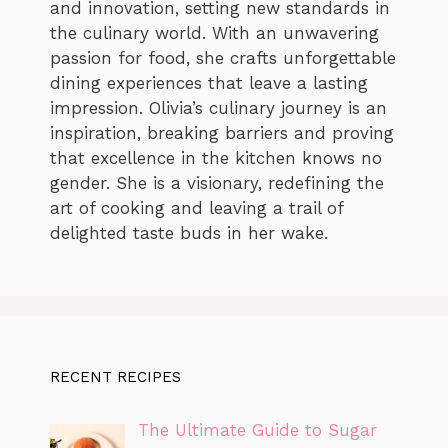
and innovation, setting new standards in
the culinary world. With an unwavering
passion for food, she crafts unforgettable
dining experiences that leave a lasting
impression. Olivia’s culinary journey is an
inspiration, breaking barriers and proving
that excellence in the kitchen knows no
gender. She is a visionary, redefining the
art of cooking and leaving a trail of
delighted taste buds in her wake.
RECENT RECIPES
The Ultimate Guide to Sugar