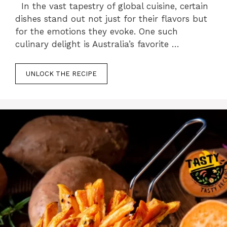
In the vast tapestry of global cuisine, certain
dishes stand out not just for their flavors but
for the emotions they evoke. One such
culinary delight is Australia’s favorite …
UNLOCK THE RECIPE