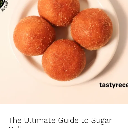
The Ultimate Guide to Sugar