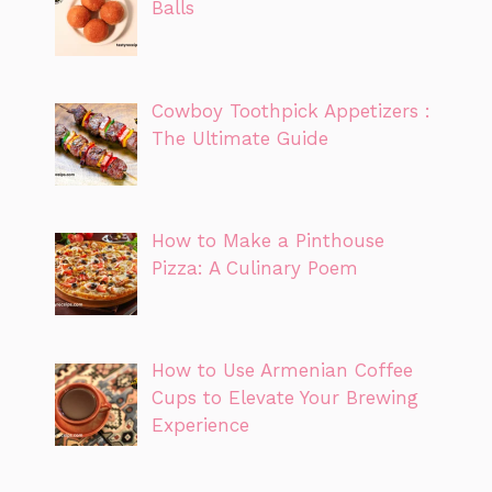
Balls
Cowboy Toothpick Appetizers :
The Ultimate Guide
How to Make a Pinthouse
Pizza: A Culinary Poem
How to Use Armenian Coffee
Cups to Elevate Your Brewing
Experience