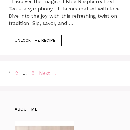
Discover the magic of Blue Raspberry Iced
Tea – a symphony of flavors crafted with love.
Dive into the joy with this refreshing twist on
tradition. Sip, savor, and …
UNLOCK THE RECIPE
Page
Page
Page
1
2
…
8
Next
→
ABOUT ME