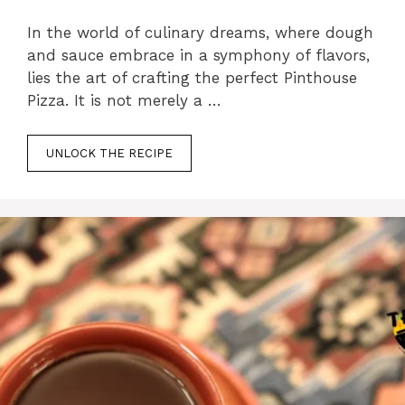
In the world of culinary dreams, where dough
and sauce embrace in a symphony of flavors,
lies the art of crafting the perfect Pinthouse
Pizza. It is not merely a …
UNLOCK THE RECIPE