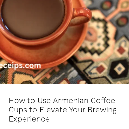
How to Use Armenian Coffee
Cups to Elevate Your Brewing
Experience