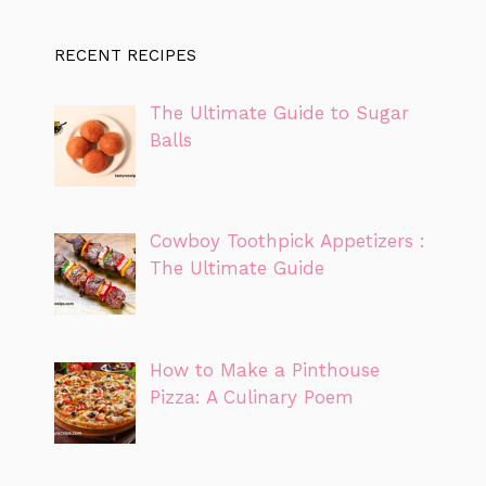
RECENT RECIPES
The Ultimate Guide to Sugar
Balls
Cowboy Toothpick Appetizers :
The Ultimate Guide
How to Make a Pinthouse
Pizza: A Culinary Poem