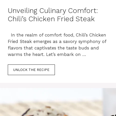
Unveiling Culinary Comfort:
Chili’s Chicken Fried Steak
In the realm of comfort food, Chili’s Chicken
Fried Steak emerges as a savory symphony of
flavors that captivates the taste buds and
warms the heart. Let’s embark on …
UNLOCK THE RECIPE