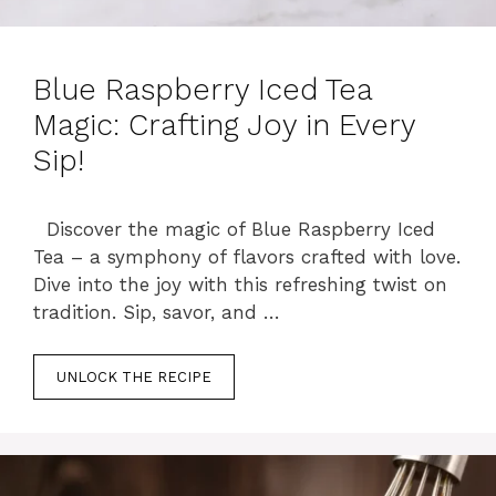
Blue Raspberry Iced Tea
Magic: Crafting Joy in Every
Sip!
Discover the magic of Blue Raspberry Iced
Tea – a symphony of flavors crafted with love.
Dive into the joy with this refreshing twist on
tradition. Sip, savor, and …
UNLOCK THE RECIPE