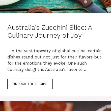
Australia’s Zucchini Slice: A
Culinary Journey of Joy
In the vast tapestry of global cuisine, certain
dishes stand out not just for their flavors but
for the emotions they evoke. One such
culinary delight is Australia’s favorite …
UNLOCK THE RECIPE