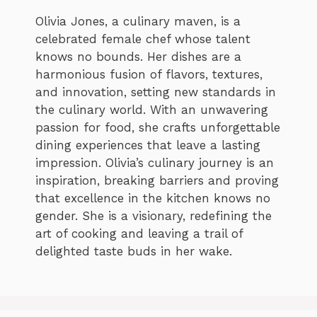
Olivia Jones, a culinary maven, is a
celebrated female chef whose talent
knows no bounds. Her dishes are a
harmonious fusion of flavors, textures,
and innovation, setting new standards in
the culinary world. With an unwavering
passion for food, she crafts unforgettable
dining experiences that leave a lasting
impression. Olivia’s culinary journey is an
inspiration, breaking barriers and proving
that excellence in the kitchen knows no
gender. She is a visionary, redefining the
art of cooking and leaving a trail of
delighted taste buds in her wake.