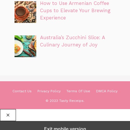
How to Use Armenian Coffee
Cups to Elevate Your Brewing
Experience
Australia’s Zucchini Slice: A
Culinary Journey of Joy
Contact Us
Privacy Policy
Terms Of Use
DMCA Policy
© 2023 Tasty Receips.
CLOSE
Exit mobile version