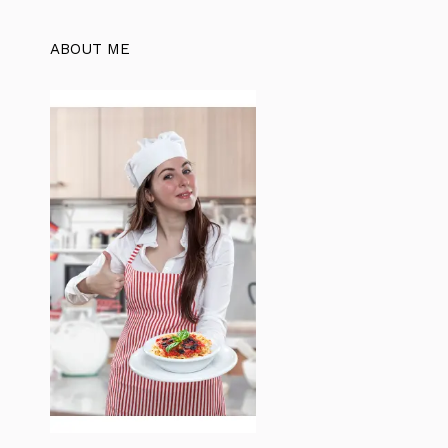
ABOUT ME