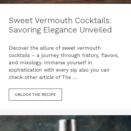
Sweet Vermouth Cocktails:
Savoring Elegance Unveiled
Discover the allure of sweet vermouth
cocktails – a journey through history, flavors,
and mixology. Immerse yourself in
sophistication with every sip also you can
check other article of The …
UNLOCK THE RECIPE