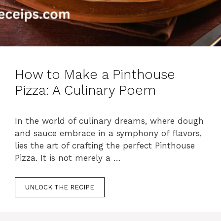
How to Make a Pinthouse
Pizza: A Culinary Poem
In the world of culinary dreams, where dough
and sauce embrace in a symphony of flavors,
lies the art of crafting the perfect Pinthouse
Pizza. It is not merely a …
UNLOCK THE RECIPE