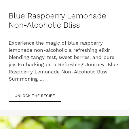
Blue Raspberry Lemonade
Non-Alcoholic Bliss
Experience the magic of blue raspberry
lemonade non-alcoholic a refreshing elixir
blending tangy zest, sweet berries, and pure
joy. Embarking on a Refreshing Journey: Blue
Raspberry Lemonade Non-Alcoholic Bliss
Summoning …
UNLOCK THE RECIPE