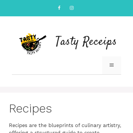
Skip
to
content
Tasty Receips
MENU
Recipes
Recipes are the blueprints of culinary artistry,
offering a structured guide to create