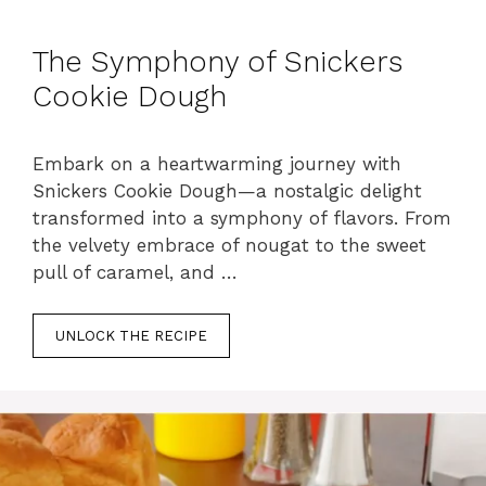
The Symphony of Snickers
Cookie Dough
Embark on a heartwarming journey with
Snickers Cookie Dough—a nostalgic delight
transformed into a symphony of flavors. From
the velvety embrace of nougat to the sweet
pull of caramel, and …
UNLOCK THE RECIPE