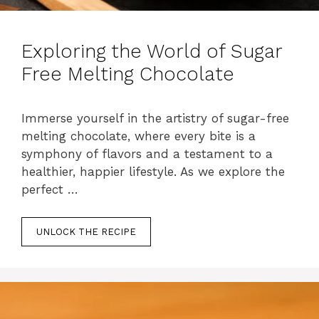
Exploring the World of Sugar
Free Melting Chocolate
Immerse yourself in the artistry of sugar-free
melting chocolate, where every bite is a
symphony of flavors and a testament to a
healthier, happier lifestyle. As we explore the
perfect …
UNLOCK THE RECIPE