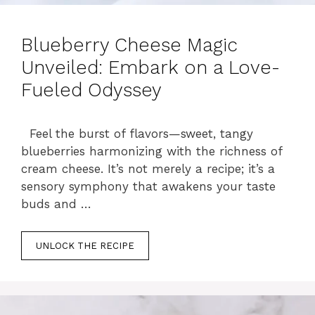
Blueberry Cheese Magic
Unveiled: Embark on a Love-
Fueled Odyssey
Feel the burst of flavors—sweet, tangy
blueberries harmonizing with the richness of
cream cheese. It’s not merely a recipe; it’s a
sensory symphony that awakens your taste
buds and …
UNLOCK THE RECIPE