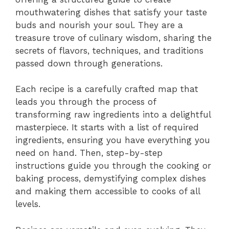
mouthwatering dishes that satisfy your taste
buds and nourish your soul. They are a
treasure trove of culinary wisdom, sharing the
secrets of flavors, techniques, and traditions
passed down through generations.
Each recipe is a carefully crafted map that
leads you through the process of
transforming raw ingredients into a delightful
masterpiece. It starts with a list of required
ingredients, ensuring you have everything you
need on hand. Then, step-by-step
instructions guide you through the cooking or
baking process, demystifying complex dishes
and making them accessible to cooks of all
levels.