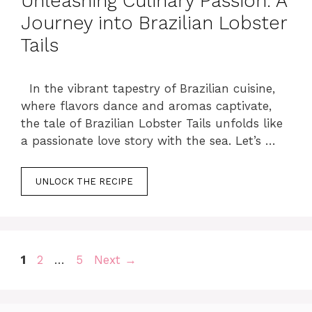
Unleashing Culinary Passion: A
Journey into Brazilian Lobster
Tails
In the vibrant tapestry of Brazilian cuisine,
where flavors dance and aromas captivate,
the tale of Brazilian Lobster Tails unfolds like
a passionate love story with the sea. Let’s …
UNLOCK THE RECIPE
Page
Page
Page
1
2
…
5
Next
→