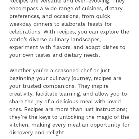
Recipes are versatile and ever-evolving. They
encompass a wide range of cuisines, dietary
preferences, and occasions, from quick
weekday dinners to elaborate feasts for
celebrations. With recipes, you can explore the
world’s diverse culinary landscapes,
experiment with flavors, and adapt dishes to
your own tastes and dietary needs.
Whether you’re a seasoned chef or just
beginning your culinary journey, recipes are
your trusted companions. They inspire
creativity, facilitate learning, and allow you to
share the joy of a delicious meal with loved
ones. Recipes are more than just instructions;
they’re the keys to unlocking the magic of the
kitchen, making every meal an opportunity for
discovery and delight.