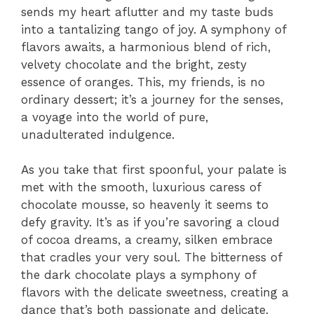
sends my heart aflutter and my taste buds
into a tantalizing tango of joy. A symphony of
flavors awaits, a harmonious blend of rich,
velvety chocolate and the bright, zesty
essence of oranges. This, my friends, is no
ordinary dessert; it’s a journey for the senses,
a voyage into the world of pure,
unadulterated indulgence.
As you take that first spoonful, your palate is
met with the smooth, luxurious caress of
chocolate mousse, so heavenly it seems to
defy gravity. It’s as if you’re savoring a cloud
of cocoa dreams, a creamy, silken embrace
that cradles your very soul. The bitterness of
the dark chocolate plays a symphony of
flavors with the delicate sweetness, creating a
dance that’s both passionate and delicate.