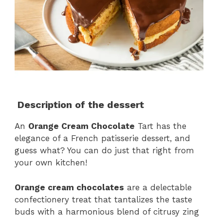
Description of the dessert
An
Orange Cream Chocolate
Tart has the
elegance of a French patisserie dessert, and
guess what? You can do just that right from
your own kitchen!
Orange cream chocolates
are a delectable
confectionery treat that tantalizes the taste
buds with a harmonious blend of citrusy zing