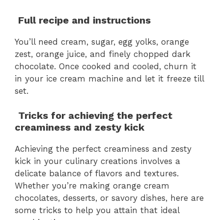
Full recipe and instructions
You’ll need cream, sugar, egg yolks, orange
zest, orange juice, and finely chopped dark
chocolate. Once cooked and cooled, churn it
in your ice cream machine and let it freeze till
set.
Tricks for achieving the perfect
creaminess and zesty kick
Achieving the perfect creaminess and zesty
kick in your culinary creations involves a
delicate balance of flavors and textures.
Whether you’re making orange cream
chocolates, desserts, or savory dishes, here are
some tricks to help you attain that ideal