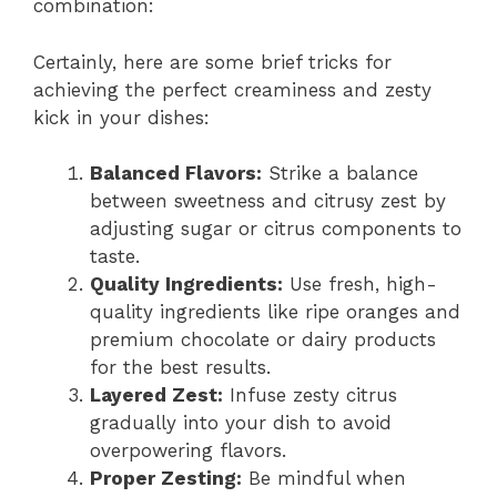
combination:
Certainly, here are some brief tricks for
achieving the perfect creaminess and zesty
kick in your dishes:
Balanced Flavors:
Strike a balance
between sweetness and citrusy zest by
adjusting sugar or citrus components to
taste.
Quality Ingredients:
Use fresh, high-
quality ingredients like ripe oranges and
premium chocolate or dairy products
for the best results.
Layered Zest:
Infuse zesty citrus
gradually into your dish to avoid
overpowering flavors.
Proper Zesting:
Be mindful when