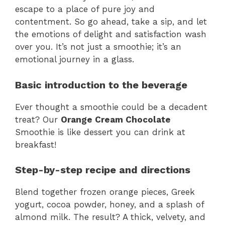
escape to a place of pure joy and
contentment. So go ahead, take a sip, and let
the emotions of delight and satisfaction wash
over you. It’s not just a smoothie; it’s an
emotional journey in a glass.
Basic introduction to the beverage
Ever thought a smoothie could be a decadent
treat? Our
Orange Cream Chocolate
Smoothie is like dessert you can drink at
breakfast!
Step-by-step recipe and directions
Blend together frozen orange pieces, Greek
yogurt, cocoa powder, honey, and a splash of
almond milk. The result? A thick, velvety, and