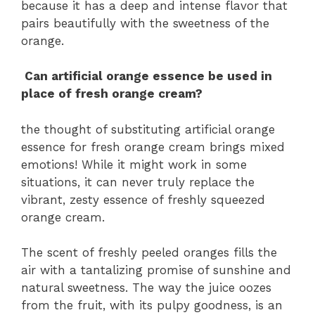
because it has a deep and intense flavor that
pairs beautifully with the sweetness of the
orange.
Can artificial orange essence be used in
place of fresh orange cream?
the thought of substituting artificial orange
essence for fresh orange cream brings mixed
emotions! While it might work in some
situations, it can never truly replace the
vibrant, zesty essence of freshly squeezed
orange cream.
The scent of freshly peeled oranges fills the
air with a tantalizing promise of sunshine and
natural sweetness. The way the juice oozes
from the fruit, with its pulpy goodness, is an