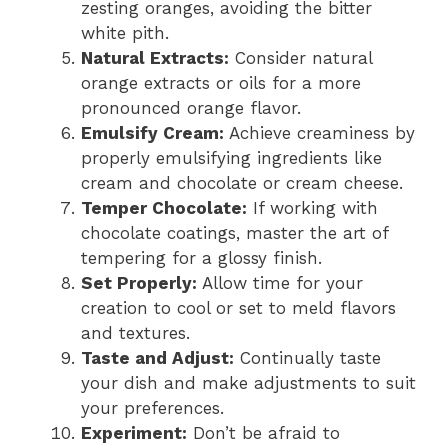
zesting oranges, avoiding the bitter
white pith.
Natural Extracts:
Consider natural
orange extracts or oils for a more
pronounced orange flavor.
Emulsify Cream:
Achieve creaminess by
properly emulsifying ingredients like
cream and chocolate or cream cheese.
Temper Chocolate:
If working with
chocolate coatings, master the art of
tempering for a glossy finish.
Set Properly:
Allow time for your
creation to cool or set to meld flavors
and textures.
Taste and Adjust:
Continually taste
your dish and make adjustments to suit
your preferences.
Experiment:
Don’t be afraid to