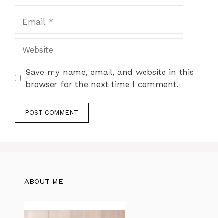
Email
Website
Save my name, email, and website in this
browser for the next time I comment.
ABOUT ME