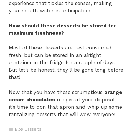
experience that tickles the senses, making
your mouth water in anticipation.
How should these desserts be stored for
maximum freshness?
Most of these desserts are best consumed
fresh, but can be stored in an airtight
container in the fridge for a couple of days.
But let’s be honest, they’ll be gone long before
that!
Now that you have these scrumptious
orange
cream chocolates
recipes at your disposal,
it’s time to don that apron and whip up some
tantalizing desserts that will wow everyone!
Categories
Blog
,
Desserts