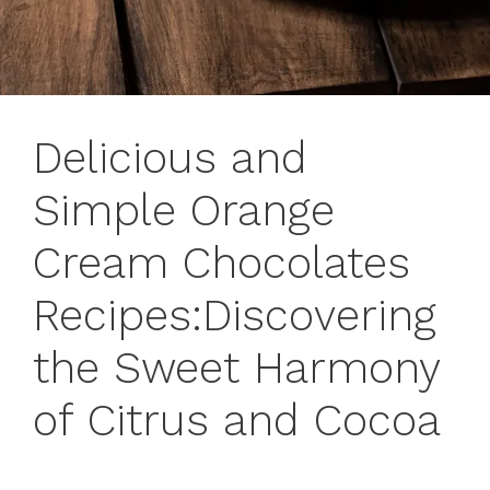
Delicious and
Simple Orange
Cream Chocolates
Recipes:Discovering
the Sweet Harmony
of Citrus and Cocoa