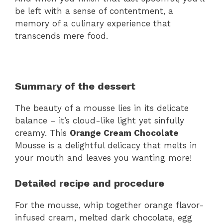
be left with a sense of contentment, a
memory of a culinary experience that
transcends mere food.
Summary of the dessert
The beauty of a mousse lies in its delicate
balance – it’s cloud-like light yet sinfully
creamy. This
Orange Cream Chocolate
Mousse is a delightful delicacy that melts in
your mouth and leaves you wanting more!
Detailed recipe and procedure
For the mousse, whip together orange flavor-
infused cream, melted dark chocolate, egg