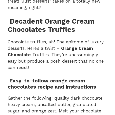
treat! “Just desserts” takes on a totally new
meaning, right?
Decadent Orange Cream
Chocolates Truffles
Chocolate truffles, ah! The epitome of luxury
desserts. Here’s a twist –
Orange Cream
Chocolate
Truffles. They’re unassumingly
easy but produce a posh dessert that no one
can resist!
Easy-to-follow
orange cream
chocolates
recipe and instructions
Gather the following: quality dark chocolate,
heavy cream, unsalted butter, granulated
sugar, and orange zest. Melt your chocolate