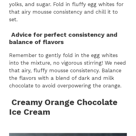
yolks, and sugar. Fold in fluffy egg whites for
that airy mousse consistency and chill it to
set.
Advice for perfect consistency and
balance of flavors
Remember to gently fold in the egg whites
into the mixture, no vigorous stirring! We need
that airy, fluffy mousse consistency. Balance
the flavors with a blend of dark and milk
chocolate to avoid overpowering the orange.
Creamy Orange Chocolate
Ice Cream