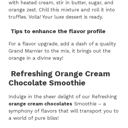
with heated cream, stir in butter, sugar, and
orange zest. Chill this mixture and roll it into
truffles. Voila! Your luxe dessert is ready.
Tips to enhance the flavor profile
For a flavor upgrade, add a dash of a quality
Grand Marnier to the mix, it brings out the
orange in a divine way!
Refreshing Orange Cream
Chocolate Smoothie
Indulge in the sheer delight of our Refreshing
orange cream chocolates
Smoothie – a
symphony of flavors that will transport you to
a world of pure bliss!