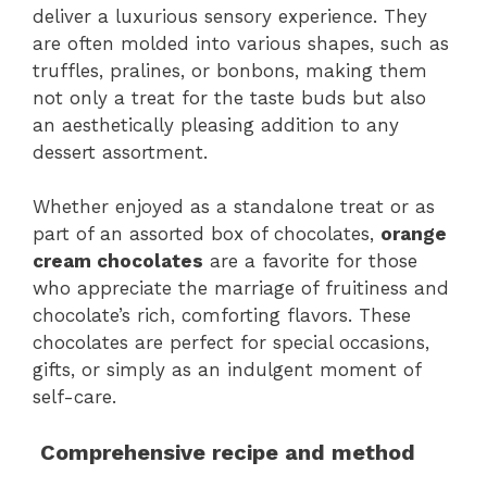
deliver a luxurious sensory experience. They
are often molded into various shapes, such as
truffles, pralines, or bonbons, making them
not only a treat for the taste buds but also
an aesthetically pleasing addition to any
dessert assortment.
Whether enjoyed as a standalone treat or as
part of an assorted box of chocolates,
orange
cream chocolates
are a favorite for those
who appreciate the marriage of fruitiness and
chocolate’s rich, comforting flavors. These
chocolates are perfect for special occasions,
gifts, or simply as an indulgent moment of
self-care.
Comprehensive recipe and method