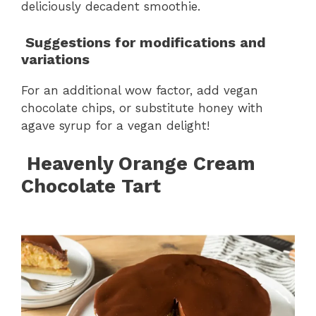
deliciously decadent smoothie.
Suggestions for modifications and
variations
For an additional wow factor, add vegan
chocolate chips, or substitute honey with
agave syrup for a vegan delight!
Heavenly Orange Cream
Chocolate Tart