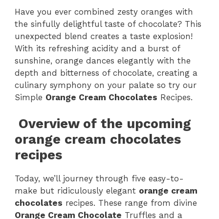
Have you ever combined zesty oranges with
the sinfully delightful taste of chocolate? This
unexpected blend creates a taste explosion!
With its refreshing acidity and a burst of
sunshine, orange dances elegantly with the
depth and bitterness of chocolate, creating a
culinary symphony on your palate so try our
Simple
Orange Cream Chocolates
Recipes.
Overview of the upcoming
orange cream chocolates
recipes
Today, we’ll journey through five easy-to-
make but ridiculously elegant
orange cream
chocolates
recipes. These range from divine
Orange Cream Chocolate
Truffles and a