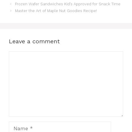
Frozen Wafer Sandwiches Kid’s Approved for Snack Time
Master the Art of Maple Nut Goodies Recipe!
Leave a comment
Comment
Name