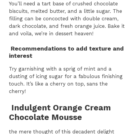
You’ll need a tart base of crushed chocolate
biscuits, melted butter, and a little sugar. The
filling can be concocted with double cream,
dark chocolate, and fresh orange juice. Bake it
and voila, we’re in dessert heaven!
Recommendations to add texture and
interest
Try garnishing with a sprig of mint and a
dusting of icing sugar for a fabulous finishing
touch. It’s like a cherry on top, sans the
cherry!
Indulgent Orange Cream
Chocolate Mousse
the mere thought of this decadent delight