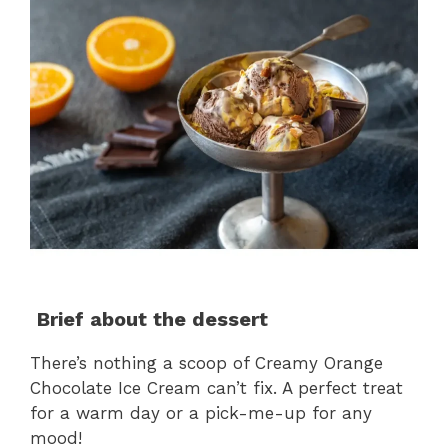
Brief about the dessert
There’s nothing a scoop of Creamy Orange
Chocolate Ice Cream can’t fix. A perfect treat
for a warm day or a pick-me-up for any
mood!