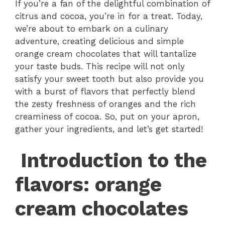
If you’re a fan of the delightful combination of
citrus and cocoa, you’re in for a treat. Today,
we’re about to embark on a culinary
adventure, creating delicious and simple
orange cream chocolates that will tantalize
your taste buds. This recipe will not only
satisfy your sweet tooth but also provide you
with a burst of flavors that perfectly blend
the zesty freshness of oranges and the rich
creaminess of cocoa. So, put on your apron,
gather your ingredients, and let’s get started!
Introduction to the
flavors: orange
cream chocolates