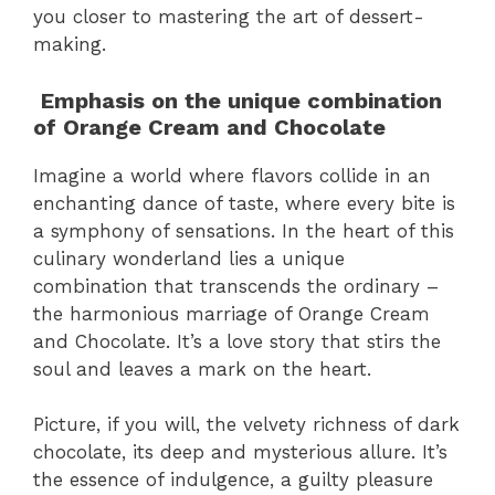
you closer to mastering the art of dessert-
making.
Emphasis on the unique combination
of Orange Cream and Chocolate
Imagine a world where flavors collide in an
enchanting dance of taste, where every bite is
a symphony of sensations. In the heart of this
culinary wonderland lies a unique
combination that transcends the ordinary –
the harmonious marriage of Orange Cream
and Chocolate. It’s a love story that stirs the
soul and leaves a mark on the heart.
Picture, if you will, the velvety richness of dark
chocolate, its deep and mysterious allure. It’s
the essence of indulgence, a guilty pleasure