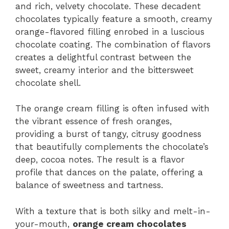
and rich, velvety chocolate. These decadent
chocolates typically feature a smooth, creamy
orange-flavored filling enrobed in a luscious
chocolate coating. The combination of flavors
creates a delightful contrast between the
sweet, creamy interior and the bittersweet
chocolate shell.
The orange cream filling is often infused with
the vibrant essence of fresh oranges,
providing a burst of tangy, citrusy goodness
that beautifully complements the chocolate’s
deep, cocoa notes. The result is a flavor
profile that dances on the palate, offering a
balance of sweetness and tartness.
With a texture that is both silky and melt-in-
your-mouth,
orange cream chocolates