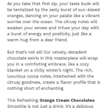
As you take that first sip, your taste buds will
be tantalized by the zesty burst of sun-kissed
oranges, dancing on your palate like a vibrant
sunrise over the ocean. The citrusy notes will
awaken your senses and infuse your day with
a burst of energy and positivity, just like a
warm hug from a dear friend.
But that’s not all! Our velvety, decadent
chocolate swirls in this masterpiece will wrap
you in a comforting embrace, like a cozy
blanket on a chilly winter’s night. The rich,
luxurious cocoa notes, intertwined with the
citrusy goodness, create a flavor profile that is
nothing short of enchanting.
This Refreshing
Orange Cream Chocolates
Smoothie is not just a drink; it’s a delicious