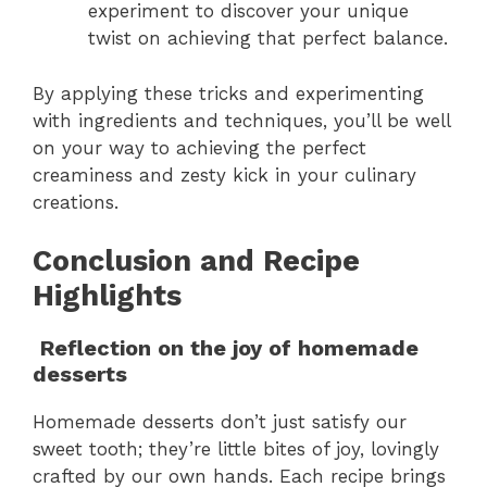
experiment to discover your unique
twist on achieving that perfect balance.
By applying these tricks and experimenting
with ingredients and techniques, you’ll be well
on your way to achieving the perfect
creaminess and zesty kick in your culinary
creations.
Conclusion and Recipe
Highlights
Reflection on the joy of homemade
desserts
Homemade desserts don’t just satisfy our
sweet tooth; they’re little bites of joy, lovingly
crafted by our own hands. Each recipe brings