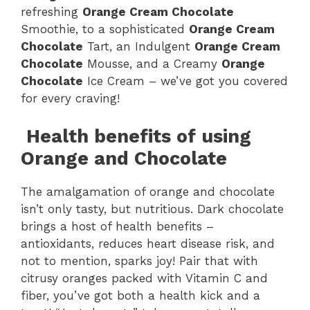
refreshing
Orange Cream Chocolate
Smoothie, to a sophisticated
Orange Cream
Chocolate
Tart, an Indulgent
Orange Cream
Chocolate
Mousse, and a Creamy
Orange
Chocolate
Ice Cream – we’ve got you covered
for every craving!
Health benefits of using
Orange and Chocolate
The amalgamation of orange and chocolate
isn’t only tasty, but nutritious. Dark chocolate
brings a host of health benefits –
antioxidants, reduces heart disease risk, and
not to mention, sparks joy! Pair that with
citrusy oranges packed with Vitamin C and
fiber, you’ve got both a health kick and a