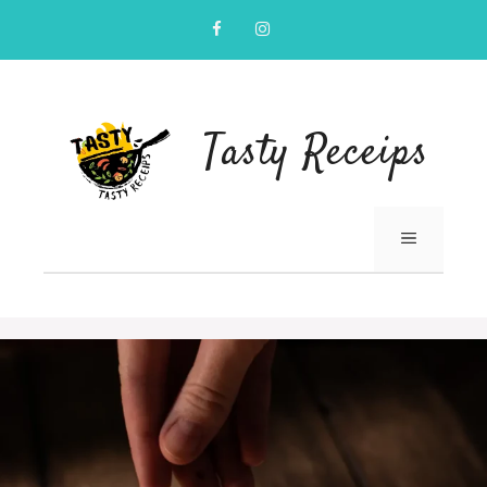
Skip
to
content
Tasty Receips
MENU