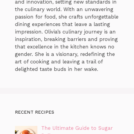
and innovation, setting new standards in
the culinary world. With an unwavering
passion for food, she crafts unforgettable
dining experiences that leave a lasting
impression. Olivia’s culinary journey is an
inspiration, breaking barriers and proving
that excellence in the kitchen knows no
gender. She is a visionary, redefining the
art of cooking and leaving a trail of
delighted taste buds in her wake.
RECENT RECIPES
The Ultimate Guide to Sugar