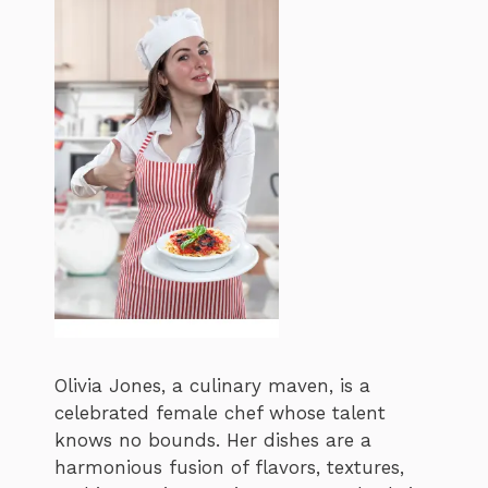
Olivia Jones, a culinary maven, is a
celebrated female chef whose talent
knows no bounds. Her dishes are a
harmonious fusion of flavors, textures,