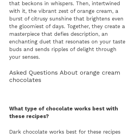
that beckons in whispers. Then, intertwined
with it, the vibrant zest of orange cream, a
burst of citrusy sunshine that brightens even
the gloomiest of days. Together, they create a
masterpiece that defies description, an
enchanting duet that resonates on your taste
buds and sends ripples of delight through
your senses.
Asked Questions About orange cream
chocolates
What type of chocolate works best with
these recipes?
Dark chocolate works best for these recipes