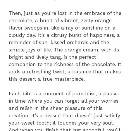
Then, just as you’re lost in the embrace of the
chocolate, a burst of vibrant, zesty orange
flavor swoops in, like a ray of sunshine on a
cloudy day. It’s a citrusy burst of happiness, a
reminder of sun-kissed orchards and the
simple joys of life. The orange cream, with its
bright and lively tang, is the perfect
companion to the richness of the chocolate. It
adds a refreshing twist, a balance that makes
this dessert a true masterpiece.
Each bite is a moment of pure bliss, a pause
in time where you can forget all your worries
and relish in the sheer pleasure of this
creation. It’s a dessert that doesn’t just satisfy
your sweet tooth; it touches your very soul.
And when you finish that last spoonful, you’ll