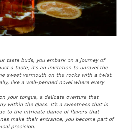
our taste buds, you embark on a journey of
just a taste; it’s an invitation to unravel the
ine sweet vermouth on the rocks with a twist.
ually, like a well-penned novel where every
on your tongue, a delicate overture that
y within the glass. It’s a sweetness that is
de to the intricate dance of flavors that
ones make their entrance, you become part of
ical precision.