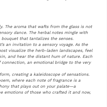
y. The aroma that wafts from the glass is not
 sensory dance. The herbal notes mingle with
 bouquet that tantalizes the senses.
t’s an invitation to a sensory voyage. As the
ost visualize the herb-laden landscapes, feel
kin, and hear the distant hum of nature. Each
connection, an emotional bridge to the very
form, creating a kaleidoscope of sensations.
id poem, where each note of fragrance is a
phony that plays out on your palate—a
e emotions of those who crafted it and now,