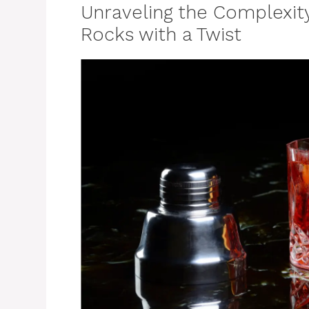
Unraveling the Complexit
Rocks with a Twist