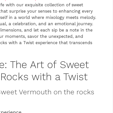
e with our exquisite collection of sweet
that surprise your senses to enhancing every
rself in a world where mixology meets melody.
itual, a celebration, and an emotional journey.
imensions, and let each sip be a note in the
ur moments, savor the unexpected, and
ks with a Twist experience that transcends
e: The Art of Sweet
Rocks with a Twist
 Sweet Vermouth on the rocks
xperience