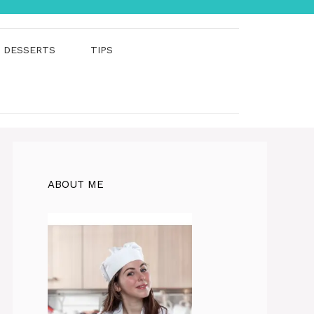
DESSERTS
TIPS
ABOUT ME