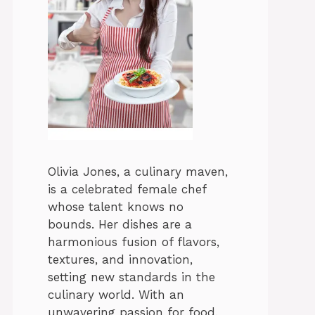
Olivia Jones, a culinary maven,
is a celebrated female chef
whose talent knows no
bounds. Her dishes are a
harmonious fusion of flavors,
textures, and innovation,
setting new standards in the
culinary world. With an
unwavering passion for food,