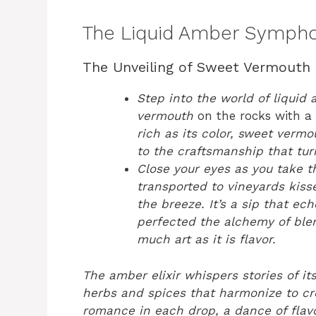
The Liquid Amber Symph
The Unveiling of Sweet Vermouth
Step into the world of liquid
vermouth
on the rocks with a
rich as its color, sweet vermo
to the craftsmanship that tur
Close your eyes as you take tha
transported to vineyards kis
the breeze. It’s a sip that ec
perfected the alchemy of blen
much art as it is flavor.
The amber elixir whispers stories of its
herbs and spices that harmonize to cr
romance in each drop, a dance of flavo