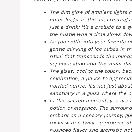
The dim glow of ambient lights 
notes linger in the air, creating
just a drink; it’s a prelude to 
the hustle where time slows dow
As you settle into your favorite c
gentle clinking of ice cubes in t
ritual that transcends the mund
sophistication and the sheer deli
The glass, cool to the touch, be
celebration, a pause to apprecia
hurried notice. It’s not just abou
sanctuary in a glass where the o
In this sacred moment, you are n
potion of elegance. The surroun
embark on a sensory journey, gu
rocks with a twist—a promise of 
nuanced flavor and aromatic not