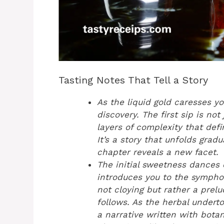
Tasting Notes That Tell a Story
As the liquid gold caresses y
discovery. The first sip is not 
layers of complexity that def
It’s a story that unfolds grad
chapter reveals a new facet.
The initial sweetness dances 
introduces you to the symphon
not cloying but rather a prelu
follows. As the herbal undert
a narrative written with botan