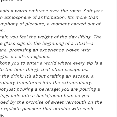
casts a warm embrace over the room. Soft jazz
 an atmosphere of anticipation. It’s more than
a symphony of pleasure, a moment carved out of
n.
hair, you feel the weight of the day lifting. The
he glass signals the beginning of a ritual—a
ane, promising an experience woven with
ght of self-indulgence.
ckons you to enter a world where every sip is a
te the finer things that often escape our
t the drink; it’s about crafting an escape, a
rdinary transforms into the extraordinary.
ot just pouring a beverage; you are pouring a
dings fade into a background hum as you
ided by the promise of sweet vermouth on the
exquisite pleasure that unfolds with each
e.