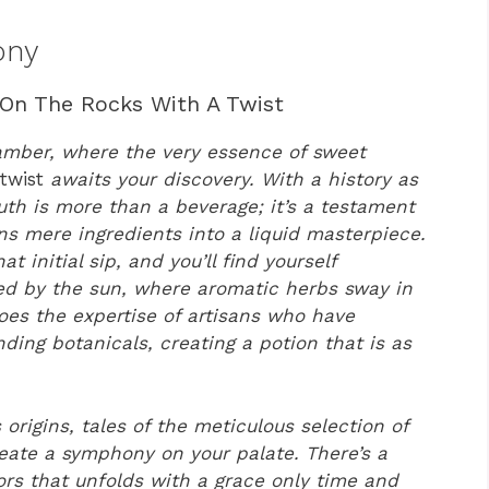
ony
 On The Rocks With A Twist
 amber, where the very essence of sweet
 twist
awaits your discovery. With a history as
uth is more than a beverage; it’s a testament
ns mere ingredients into a liquid masterpiece.
t initial sip, and you’ll find yourself
sed by the sun, where aromatic herbs sway in
hoes the expertise of artisans who have
ding botanicals, creating a potion that is as
 origins, tales of the meticulous selection of
eate a symphony on your palate. There’s a
rs that unfolds with a grace only time and