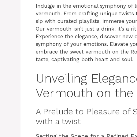
Indulge in the emotional symphony of lif
vermouth. From crafting unique twists 
sip with curated playlists, immerse you
Our vermouth isn’t just a drink; it’s a r
Experience the elegance, discover new d
symphony of your emotions. Elevate yo
embrace the sweet vermouth on the Roc
taste, captivating both heart and soul.
Unveiling Eleganc
Vermouth on the 
A Prelude to Pleasure of
with a twist
Setting the Scene for a Refined E