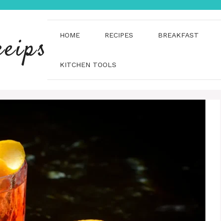
HOME
RECIPES
BREAKFAST
ceips
KITCHEN TOOLS