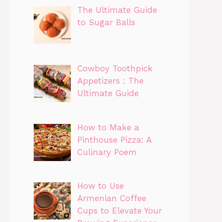
The Ultimate Guide
to Sugar Balls
Cowboy Toothpick
Appetizers : The
Ultimate Guide
How to Make a
Pinthouse Pizza: A
Culinary Poem
How to Use
Armenian Coffee
Cups to Elevate Your