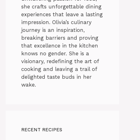
she crafts unforgettable dining
experiences that leave a lasting
impression. Olivia’s culinary
journey is an inspiration,
breaking barriers and proving
that excellence in the kitchen
knows no gender. She is a
visionary, redefining the art of
cooking and leaving a trail of
delighted taste buds in her
wake.
RECENT RECIPES