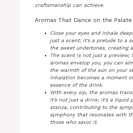
craftsmanship can achieve.
Aromas That Dance on the Palate
Close your eyes and inhale deepl
just a scent; it’s a prelude to a
the sweet undertones, creating a
The scent is not just a preview; i
aromas envelop you, you can alm
the warmth of the sun on your s
inhalation becomes a moment of 
essence of the drink.
With every sip, the aromas trans
It’s not just a drink; it’s a liqu
stanza, contributing to the sym
symphony that resonates with th
those who savor it.