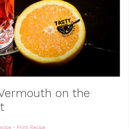
 Vermouth on the
t
ecipe
·
Print Recipe