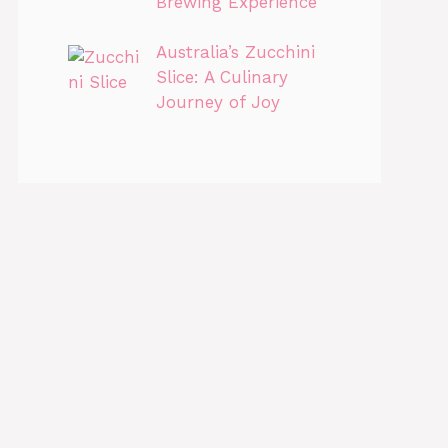
Brewing Experience
Australia’s Zucchini
Slice: A Culinary
Journey of Joy