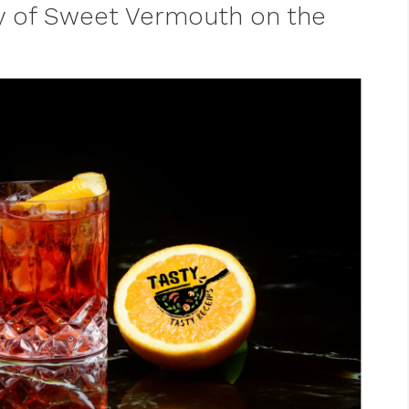
y of Sweet Vermouth on the