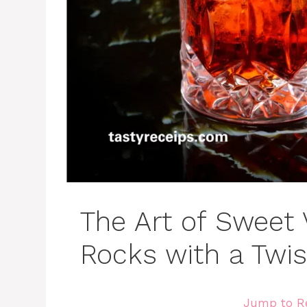
The Art of Sweet
Rocks with a Twis
Jump to R